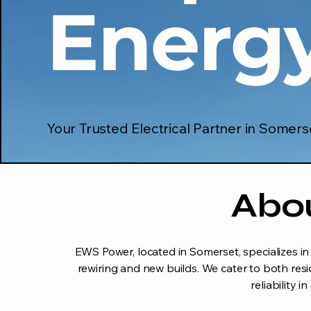
Energ
Your Trusted Electrical Partner in Somers
Abo
EWS Power, located in Somerset, specializes in a
rewiring and new builds. We cater to both resi
reliability 