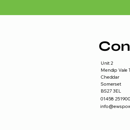
Con
Unit 2
Mendip Vale T
Cheddar
Somerset
BS27 3EL
01458 25190
info@ewspow