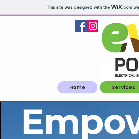
This site was designed with the
.com
web
Home
Services
Empow